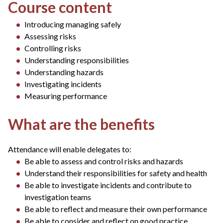
Course content
Introducing managing safely
Assessing risks
Controlling risks
Understanding responsibilities
Understanding hazards
Investigating incidents
Measuring performance
What are the benefits
Attendance will enable delegates to:
Be able to assess and control risks and hazards
Understand their responsibilities for safety and health
Be able to investigate incidents and contribute to
investigation teams
Be able to reflect and measure their own performance
Be able to consider and reflect on good practice