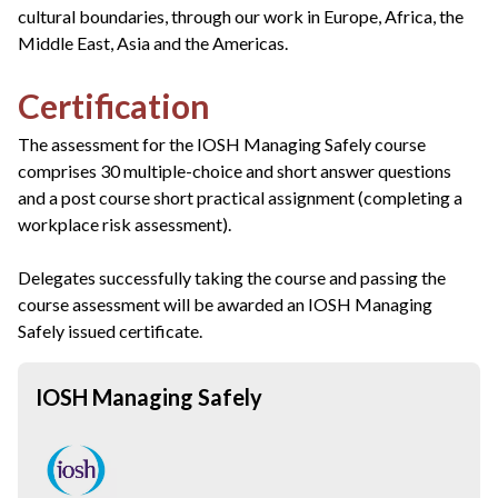
cultural boundaries, through our work in Europe, Africa, the
Middle East, Asia and the Americas.
Certification
The assessment for the IOSH Managing Safely course
comprises 30 multiple-choice and short answer questions
and a post course short practical assignment (completing a
workplace risk assessment).
Delegates successfully taking the course and passing the
course assessment will be awarded an IOSH Managing
Safely issued certificate.
IOSH Managing Safely