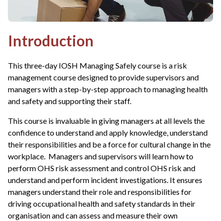
Introduction
This three-day IOSH Managing Safely course is a risk
management course designed to provide supervisors and
managers with a step-by-step approach to managing health
and safety and supporting their staff.
This course is invaluable in giving managers at all levels the
confidence to understand and apply knowledge, understand
their responsibilities and be a force for cultural change in the
workplace. Managers and supervisors will learn how to
perform OHS risk assessment and control OHS risk and
understand and perform incident investigations. It ensures
managers understand their role and responsibilities for
driving occupational health and safety standards in their
organisation and can assess and measure their own