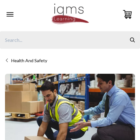
Skip
to
content
Health And Safety