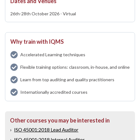
Dates and Venues
26th-28th October 2026 - Virtual
Why train with IQMS
Accelerated Learning techniques
Flexible training options: classroom, in-house, and online
Learn from top auditing and quality practitioners
Internationally accredited courses
Other courses you may be interested in
›
ISO 45001:2018 Lead Auditor
›
ISO 45001:2018 Internal Auditor