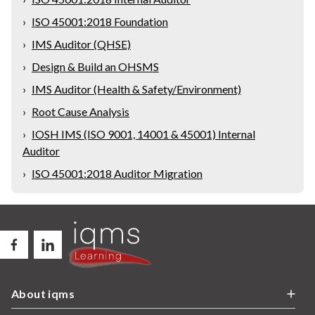
›
ISO 45001:2018 Foundation
›
IMS Auditor (QHSE)
›
Design & Build an OHSMS
›
IMS Auditor (Health & Safety/Environment)
›
Root Cause Analysis
›
IOSH IMS (ISO 9001, 14001 & 45001) Internal
Auditor
›
ISO 45001:2018 Auditor Migration
About iqms