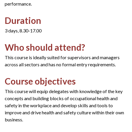
performance.
Duration
3 days, 8.30-17.00
Who should attend?
This course is ideally suited for supervisors and managers
across all sectors and has no formal entry requirements.
Course objectives
This course will equip delegates with knowledge of the key
concepts and building blocks of occupational health and
safety in the workplace and develop skills and tools to
improve and drive health and safety culture within their own
business.