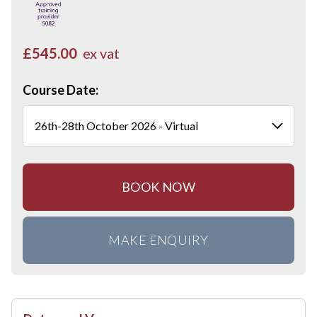
£545.00
ex vat
Course Date:
BOOK NOW
MAKE ENQUIRY