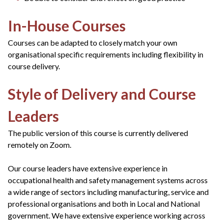
In-House Courses
Courses can be adapted to closely match your own
organisational specific requirements including flexibility in
course delivery.
Style of Delivery and Course
Leaders
The public version of this course is currently delivered
remotely on Zoom.
Our course leaders have extensive experience in
occupational health and safety management systems across
a wide range of sectors including manufacturing, service and
professional organisations and both in Local and National
government. We have extensive experience working across