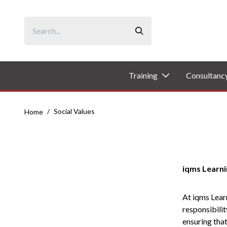
Skip
to
content
Training
Consultanc
/
Social Values
Home
iqms Learni
At iqms Learn
responsibilit
ensuring that