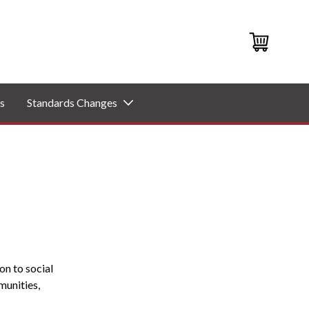
s
Standards Changes
on to social
munities,