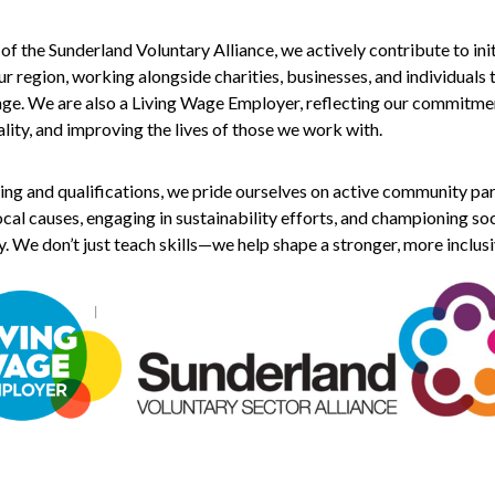
 the Sunderland Voluntary Alliance, we actively contribute to init
r region, working alongside charities, businesses, and individuals 
nge. We are also a Living Wage Employer, reflecting our commitme
ality, and improving the lives of those we work with.
ing and qualifications, we pride ourselves on active community par
cal causes, engaging in sustainability efforts, and championing soc
y. We don’t just teach skills—we help shape a stronger, more inclusi