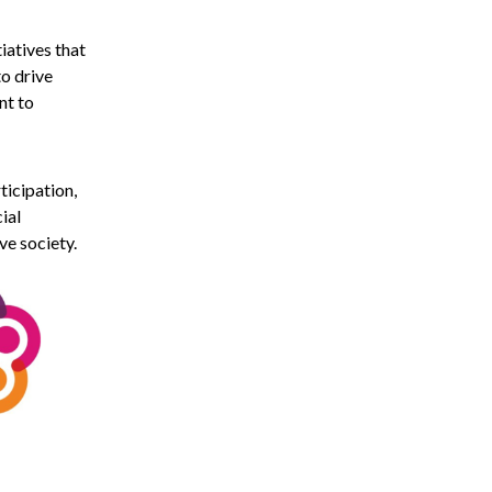
iatives that
to drive
nt to
ticipation,
ial
ve society.