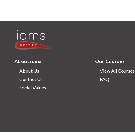
About iqms
Our Courses
About Us
View All Courses
Contact Us
FAQ
Social Values