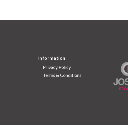
Information
Privacy Policy
Terms & Conditions