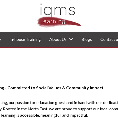
y
In-house Training
About Us
Blogs
Contact u
ng - Committed to Social Values & Community Impact
ing, our passion for education goes hand in hand with our dedicati
y. Rooted in the North East, we are proud to support our local com
 learning is accessible, meaningful, and impactful.