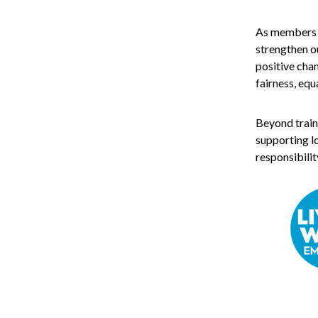
As members of
strengthen ou
positive cha
fairness, equ
Beyond train
supporting lo
responsibilit