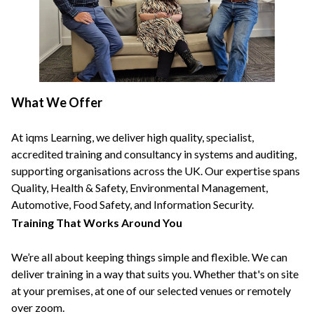
What We Offer
At iqms Learning, we deliver high quality, specialist,
accredited training and consultancy in systems and auditing,
supporting organisations across the UK. Our expertise spans
Quality, Health & Safety, Environmental Management,
Automotive, Food Safety, and Information Security.
Training That Works Around You
We’re all about keeping things simple and flexible. We can
deliver training in a way that suits you. Whether that's on site
at your premises, at one of our selected venues or remotely
over zoom.