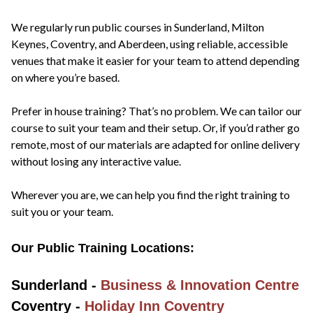
We regularly run public courses in Sunderland, Milton
Keynes, Coventry, and Aberdeen, using reliable, accessible
venues that make it easier for your team to attend depending
on where you’re based.
Prefer in house training? That’s no problem. We can tailor our
course to suit your team and their setup. Or, if you’d rather go
remote, most of our materials are adapted for online delivery
without losing any interactive value.
Wherever you are, we can help you find the right training to
suit you or your team.
Our Public Training Locations:
Sunderland -
Business & Innovation Centre
Coventry -
Holiday Inn Coventry