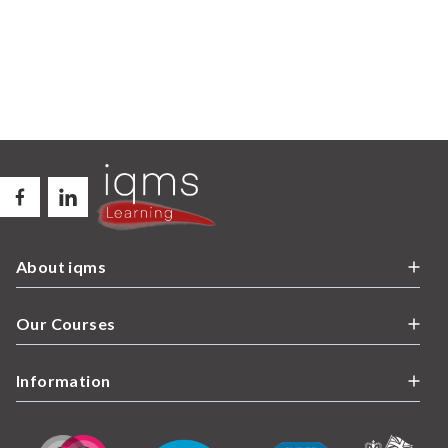
About iqms
Our Courses
Information