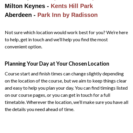
Milton Keynes -
Kents Hill Park
Aberdeen -
Park Inn by Radisson
Not sure which location would work best for you? We’re here
to help, get in touch and we’ll help you find the most
convenient option.
Planning Your Day at Your Chosen Location
Course start and finish times can change slightly depending
on the location of the course, but we aim to keep things clear
and easy to help you plan your day. You can find timings listed
on our course pages, or you can get in touch for a full
timetable. Wherever the location, we’ll make sure you have all
the details you need ahead of time.