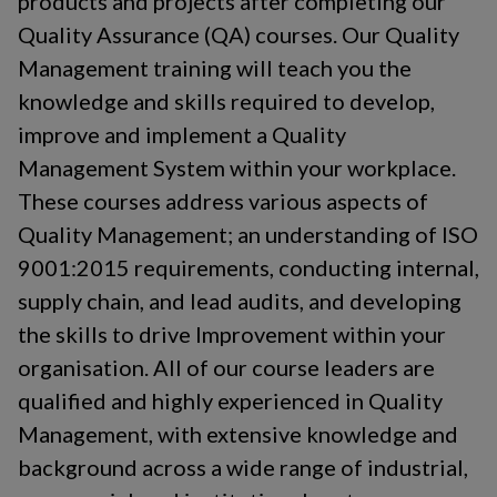
products and projects after completing our
understand how they can improve their overall contribution to
Quality Assurance (QA) courses. Our Quality
the success of the business.Course objectivesUpon
successful completion of this course, students will:
Management training will teach you the
Understand the purpose and benefits of management systems
knowledge and skills required to develop,
Have a greater understanding of the structure, content and
the intent of ISO 9001:2015 and ISO 14001:2026 Be familiar
improve and implement a Quality
with the terms and definitions used Have a greater
Management System within your workplace.
understanding of the concept of the process model and apply
the process approach Be aware of all stages of the audit cycle
These courses address various aspects of
Gain the knowledge and skills necessary to plan, conduct,
Quality Management; an understanding of ISO
report internal audits of management systems Course
9001:2015 requirements, conducting internal,
content Overview of ISO 9001:2015 Quality and ISO
14001:2026 Environmental Management System
supply chain, and lead audits, and developing
requirements Plan-Do-Check-Act methodology Quality and
the skills to drive Improvement within your
environmental management principles Risk-based thinking
Auditors roles and responsibilities Types of audits Effective
organisation. All of our course leaders are
auditing tools and techniques and good audit practices
qualified and highly experienced in Quality
Reporting valid findings and managing corrective actions What
are the benefitsSuccessful delegates will be equipped with the
Management, with extensive knowledge and
technical skills and knowledge required to plan, conduct and
background across a wide range of industrial,
report internal integrated management systems audits, saving