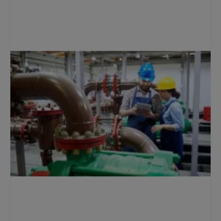
finding applications.Duration1 Day, 09.00 – 17.00Who should
attend?Routed in industry, RCA techniques are now
commonplace in both product and service environments.
Those with a responsibility in process efficiency at any level
will benefit from understanding a range of proven
methodologies used to conduct a robust root cause
investigations and analyses to drive change and improve
performance.Course contentThis course covers a range of
RCA techniques and skills and uses a complex Case Study
featuring an organisation which has established an Integrated
Management System. The Case Study facilitates your Root
Cause investigations to be conducted with a Quality,
Environmental or Health & Safety focus as your investigation
and learning brief demands. The course will cover; RCA
Process What is Root Cause Analysis (RCA)? What are the
steps involved in an RCA process? What methodologies are
used within RCA? What are various types of causes? What are
best practice guidelines when performing an RCA? What are
pitfalls of RCA that you need to be aware of? 5 Whys What is
the 5 Whys technique? What is the 5Ws1H technique? How
can you use these for RCA? Questioning Skills How can you