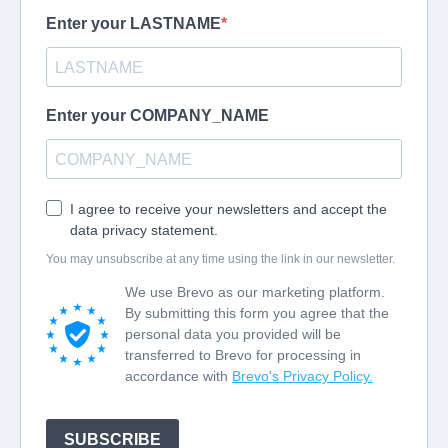
courses help organisations understand, develop and
improve their Quality Management Systems.
Showing 1-9 of 9 courses