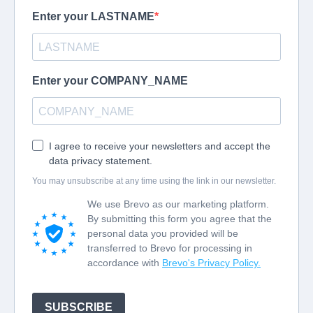
Showing 1-1 of 1 course