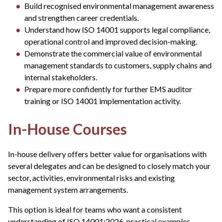
Build recognised environmental management awareness
and strengthen career credentials.
Understand how ISO 14001 supports legal compliance,
operational control and improved decision-making.
Demonstrate the commercial value of environmental
management standards to customers, supply chains and
internal stakeholders.
Prepare more confidently for further EMS auditor
training or ISO 14001 implementation activity.
In-House Courses
In-house delivery offers better value for organisations with
several delegates and can be designed to closely match your
sector, activities, environmental risks and existing
management system arrangements.
This option is ideal for teams who want a consistent
understanding of ISO 14001:2026, practical examples