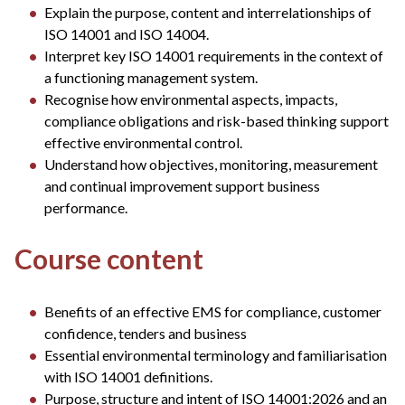
Explain the purpose, content and interrelationships of
ISO 14001 and ISO 14004.
Interpret key ISO 14001 requirements in the context of
a functioning management system.
Recognise how environmental aspects, impacts,
compliance obligations and risk-based thinking support
effective environmental control.
Understand how objectives, monitoring, measurement
and continual improvement support business
performance.
Course content
Benefits of an effective EMS for compliance, customer
confidence, tenders and business
Essential environmental terminology and familiarisation
with ISO 14001 definitions.
Purpose, structure and intent of ISO 14001:2026 and an