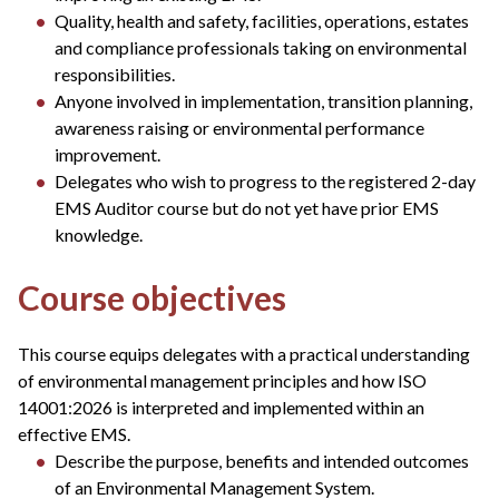
Quality, health and safety, facilities, operations, estates
and compliance professionals taking on environmental
responsibilities.
Anyone involved in implementation, transition planning,
awareness raising or environmental performance
improvement.
Delegates who wish to progress to the registered 2-day
EMS Auditor course but do not yet have prior EMS
knowledge.
Course objectives
This course equips delegates with a practical understanding
of environmental management principles and how ISO
14001:2026 is interpreted and implemented within an
effective EMS.
Describe the purpose, benefits and intended outcomes
of an Environmental Management System.