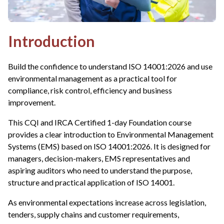
Introduction
Build the confidence to understand ISO 14001:2026 and use
environmental management as a practical tool for
compliance, risk control, efficiency and business
improvement.
This CQI and IRCA Certified 1-day Foundation course
provides a clear introduction to Environmental Management
Systems (EMS) based on ISO 14001:2026. It is designed for
managers, decision-makers, EMS representatives and
aspiring auditors who need to understand the purpose,
structure and practical application of ISO 14001.
As environmental expectations increase across legislation,
tenders, supply chains and customer requirements,