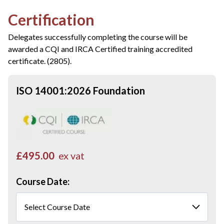
Certification
Delegates successfully completing the course will be
awarded a CQI and IRCA Certified training accredited
certificate. (2805).
ISO 14001:2026 Foundation
£495.00
ex vat
Course Date: