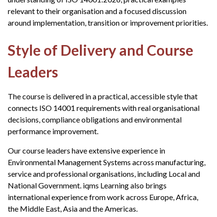
relevant to their organisation and a focused discussion
around implementation, transition or improvement priorities.
Style of Delivery and Course
Leaders
The course is delivered in a practical, accessible style that
connects ISO 14001 requirements with real organisational
decisions, compliance obligations and environmental
performance improvement.
Our course leaders have extensive experience in
Environmental Management Systems across manufacturing,
service and professional organisations, including Local and
National Government. iqms Learning also brings
international experience from work across Europe, Africa,
the Middle East, Asia and the Americas.