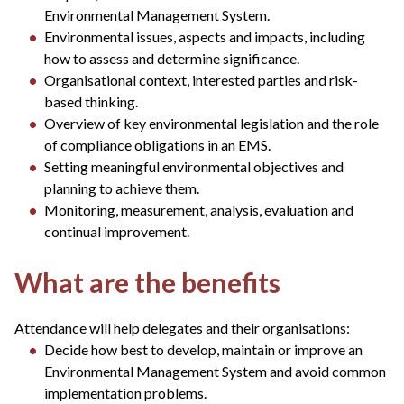
Environmental Management System.
Environmental issues, aspects and impacts, including
how to assess and determine significance.
Organisational context, interested parties and risk-
based thinking.
Overview of key environmental legislation and the role
of compliance obligations in an EMS.
Setting meaningful environmental objectives and
planning to achieve them.
Monitoring, measurement, analysis, evaluation and
continual improvement.
What are the benefits
Attendance will help delegates and their organisations:
Decide how best to develop, maintain or improve an
Environmental Management System and avoid common
implementation problems.