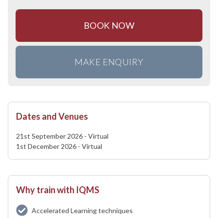
BOOK NOW
MAKE ENQUIRY
Dates and Venues
21st September 2026 - Virtual
1st December 2026 - Virtual
Why train with IQMS
Accelerated Learning techniques