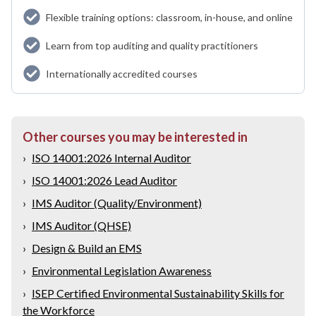
Flexible training options: classroom, in-house, and online
Learn from top auditing and quality practitioners
Internationally accredited courses
Other courses you may be interested in
›
ISO 14001:2026 Internal Auditor
›
ISO 14001:2026 Lead Auditor
›
IMS Auditor (Quality/Environment)
›
IMS Auditor (QHSE)
›
Design & Build an EMS
›
Environmental Legislation Awareness
›
ISEP Certified Environmental Sustainability Skills for
the Workforce