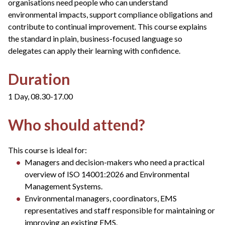
organisations need people who can understand
environmental impacts, support compliance obligations and
contribute to continual improvement. This course explains
the standard in plain, business-focused language so
delegates can apply their learning with confidence.
Duration
1 Day, 08.30-17.00
Who should attend?
This course is ideal for:
Managers and decision-makers who need a practical
overview of ISO 14001:2026 and Environmental
Management Systems.
Environmental managers, coordinators, EMS
representatives and staff responsible for maintaining or
improving an existing EMS.