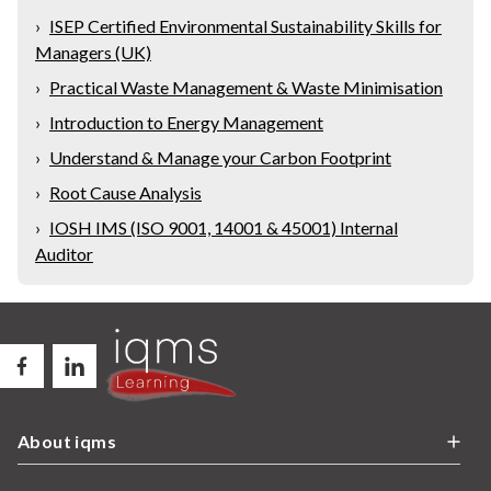
›
ISEP Certified Environmental Sustainability Skills for
Managers (UK)
›
Practical Waste Management & Waste Minimisation
›
Introduction to Energy Management
›
Understand & Manage your Carbon Footprint
›
Root Cause Analysis
›
IOSH IMS (ISO 9001, 14001 & 45001) Internal
Auditor
About iqms